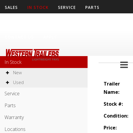
SALES
IN STOCK
SERVICE
PARTS
WARRANTY
LOCATIONS
COMPANY
CONTACT US
APPLY
Sales
In Stock
New
Used
Trailer
Name:
Service
Stock #:
Parts
Condition:
Warranty
Price:
Locations