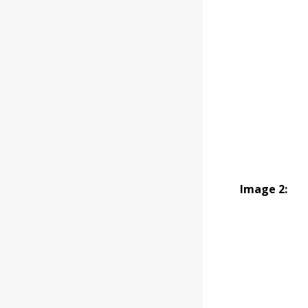
Image 2: