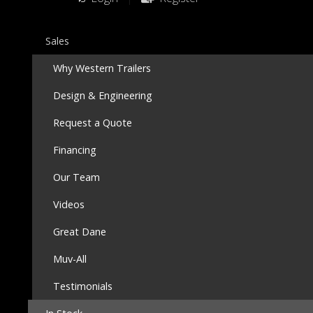
Sales
Why Western Trailers
Design & Engineering
Request a Quote
Financing
Our Team
Videos
Great Dane
Muv-All
Testimonials