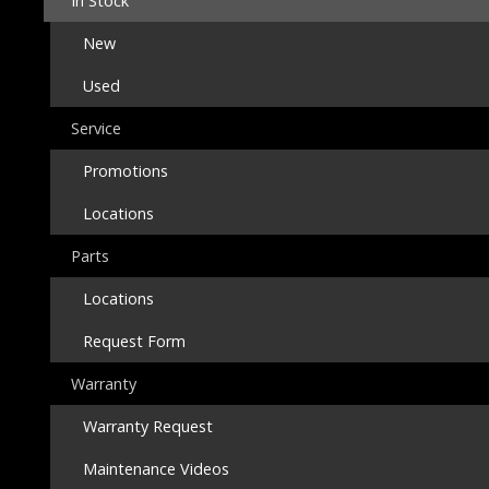
In Stock
New
Used
Service
Promotions
Locations
Parts
Locations
Request Form
Warranty
Warranty Request
Maintenance Videos