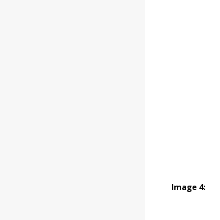
Image 4: