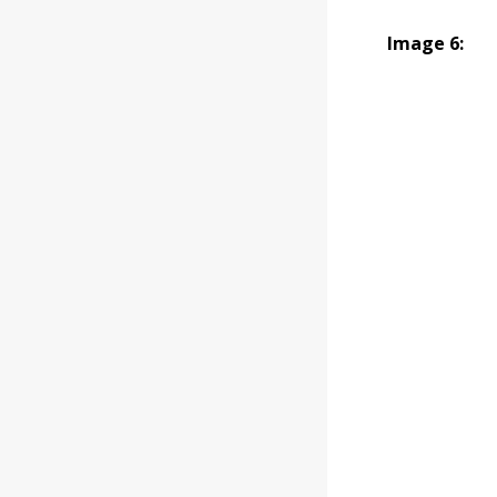
Image 6: