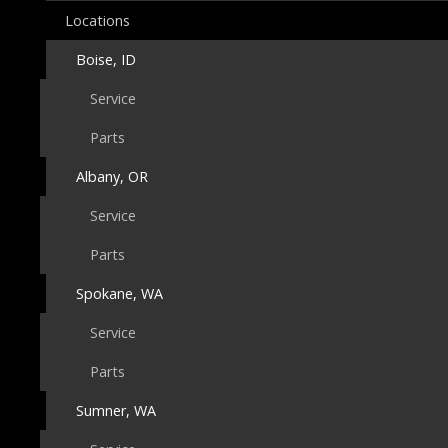
Locations
Boise, ID
Service
Parts
Albany, OR
Service
Parts
Spokane, WA
Service
Parts
Sumner, WA