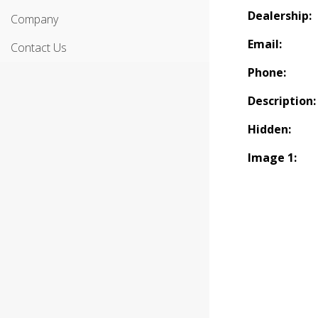
Dealership:
Company
Email:
Contact Us
Phone:
Description:
Hidden:
Image 1: