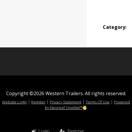
Category:
Copyright ©2026 Western Trailers. All rights reserved.
|
|
|
|
Website Login
Register
Privacy Statement
Terms Of Use
Powered
by Neoreef OneNet™
Login
|
Register