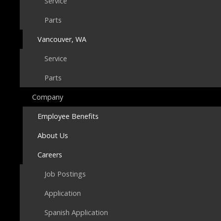
Service
Parts
Vancouver, WA
Service
Parts
Company
Employee Benefits
About Us
Careers
Job Postings
Application
Spanish Application