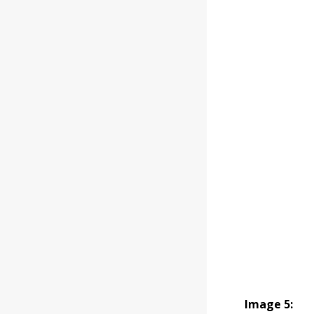
Image 5: