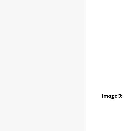
Image 3: