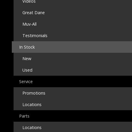
Videos
Great Dane
Muv-All
Testimonials
In Stock
New
Used
Service
Promotions
Locations
Parts
Locations