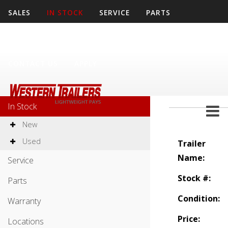
SALES
IN STOCK
SERVICE
PARTS
WARRANTY
LOCATIONS
COMPANY
CONTACT US
APPLY
Sales
In Stock
New
Used
Trailer
Name:
Service
Stock #:
Parts
Condition:
Warranty
Price:
Locations