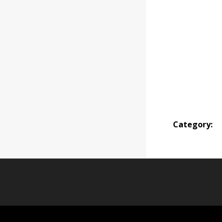
Category: