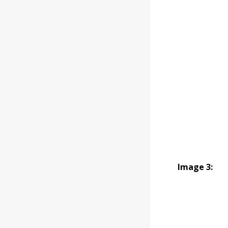
Image 3: