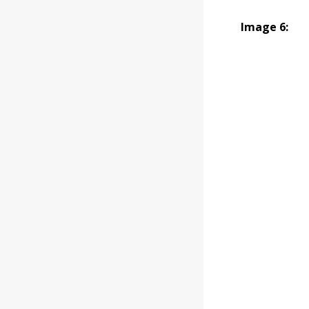
Image 6: