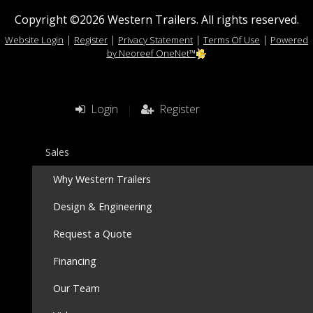
Copyright ©2026 Western Trailers. All rights reserved.
|
|
|
|
Website Login
Register
Privacy Statement
Terms Of Use
Powered
by Neoreef OneNet™
Login
|
Register
Sales
Why Western Trailers
Design & Engineering
Request a Quote
Financing
Our Team