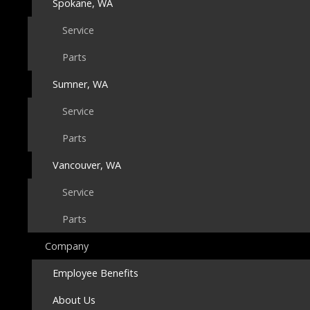
Spokane, WA
Service
Parts
Sumner, WA
Service
Parts
Vancouver, WA
Service
Parts
Company
Employee Benefits
About Us