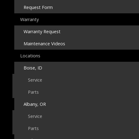
Request Form
Warranty
Warranty Request
Maintenance Videos
Locations
Boise, ID
Service
Parts
Albany, OR
Service
Parts