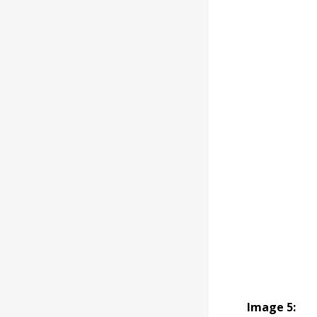
Image 5: