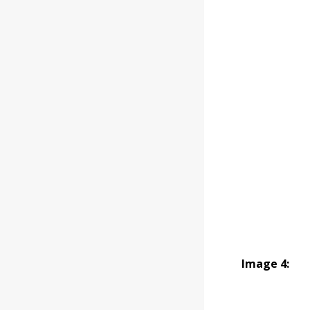
Image 4: