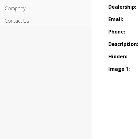
Dealership:
Company
Email:
Contact Us
Phone:
Description:
Hidden:
Image 1: