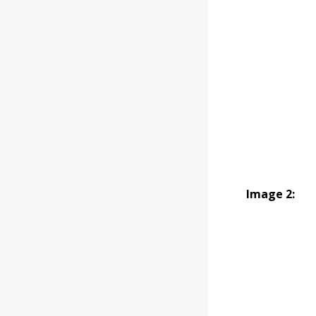
Image 2: