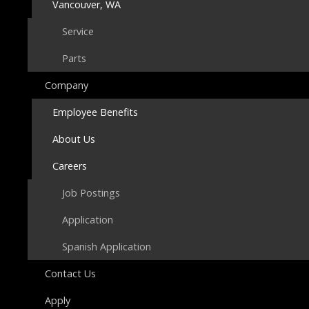
Vancouver, WA
Service
Parts
Company
Employee Benefits
About Us
Careers
Job Postings
Application
Spanish Application
Contact Us
Apply