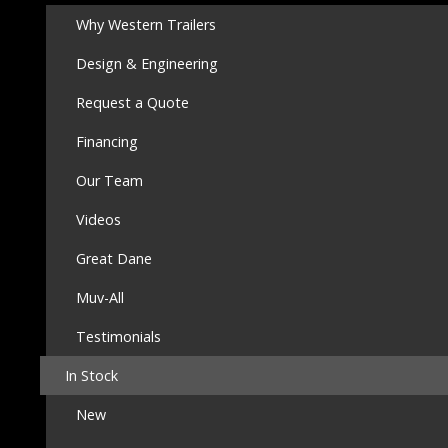
Why Western Trailers
Design & Engineering
Request a Quote
Financing
Our Team
Videos
Great Dane
Muv-All
Testimonials
In Stock
New