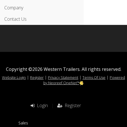
Company
Contact Us
Copyright ©2026 Western Trailers. All rights reserved.
|
|
|
|
Website Login
Register
Privacy Statement
Terms Of Use
Powered
by Neoreef OneNet™
Login
|
Register
Sales