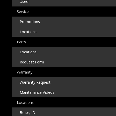
Used
Service
Promotions
Locations
Parts
Locations
Request Form
Warranty
Warranty Request
Maintenance Videos
Locations
Boise, ID