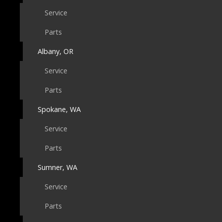
Service
Parts
Albany, OR
Service
Parts
Spokane, WA
Service
Parts
Sumner, WA
Service
Parts