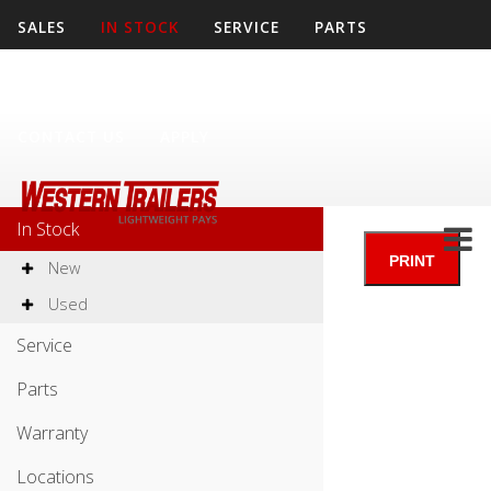
SALES
IN STOCK
SERVICE
PARTS
WARRANTY
LOCATIONS
COMPANY
CONTACT US
APPLY
Sales
In Stock
New
Used
Service
Parts
Warranty
Locations