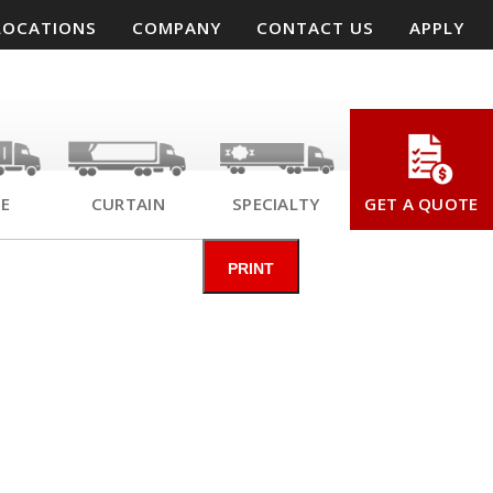
LOCATIONS
COMPANY
CONTACT US
APPLY
SE
CURTAIN
SPECIALTY
GET A QUOTE