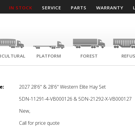
IN STOCK
SERVICE
PARTS
WARRANTY
ICULTURAL
PLATFORM
FOREST
REFU
e:
2027 28'6" & 28'6" Western Elite Hay Set
5DN-11291-4-VB000126 & 5DN-21292-X-VB000127
New,
Call for price quote