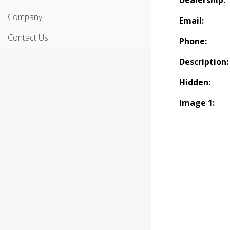
Dealership:
Company
Email:
Contact Us
Phone:
Description:
Hidden:
Image 1: