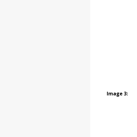
Image 3: