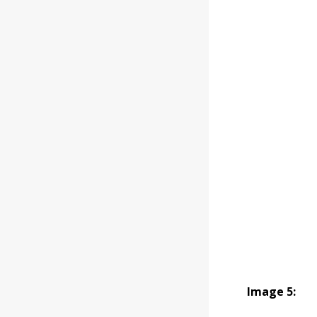
Image 5: