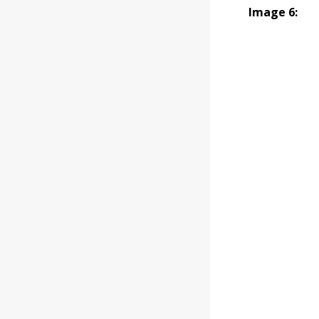
Image 6: