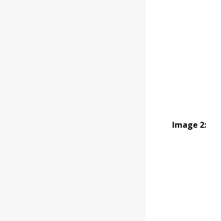
Image 2: