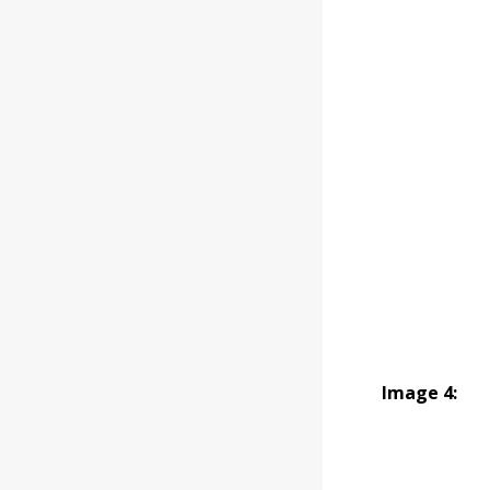
Image 4: