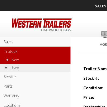
SALES
Sales
AGR
In Stock
New
Used
Trailer Nam
Service
Stock #:
Parts
Condition:
Warranty
Price:
Locations