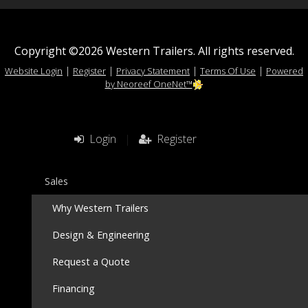
Copyright ©2026 Western Trailers. All rights reserved.
|
|
|
|
Website Login
Register
Privacy Statement
Terms Of Use
Powered
by Neoreef OneNet™
Login
|
Register
Sales
Why Western Trailers
Design & Engineering
Request a Quote
Financing