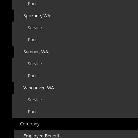
Parts
Spokane, WA
Service
Parts
Sumner, WA
Service
Parts
Vancouver, WA
Service
Parts
Company
Employee Benefits