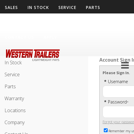
SALES
IN STOCK
SERVICE
PARTS
WARRANTY
LOCATIONS
COMPANY
CONTACT US
APPLY
Sales
Account Sign I
In Stock
Please Sign In.
Service
*
Username
Parts
Warranty
*
Password
•
Locations
Company
Forgot your passwo
Remember my u