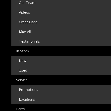
Our Team
Videos
Great Dane
Muv-All
Testimonials
In Stock
New
Used
Service
Promotions
Locations
Parts