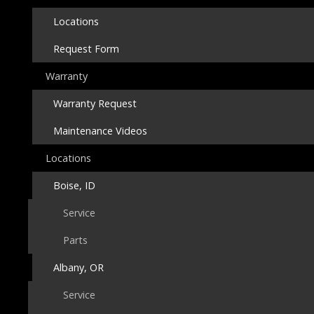
Locations
Request Form
Warranty
Warranty Request
Maintenance Videos
Locations
Boise, ID
Service
Parts
Albany, OR
Service