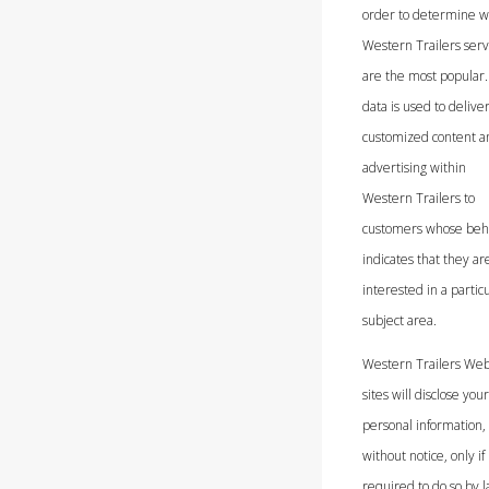
order to determine w
Western Trailers serv
are the most popular.
data is used to delive
customized content a
advertising within
Western Trailers to
customers whose beh
indicates that they ar
interested in a partic
subject area.
Western Trailers We
sites will disclose your
personal information,
without notice, only if
required to do so by l