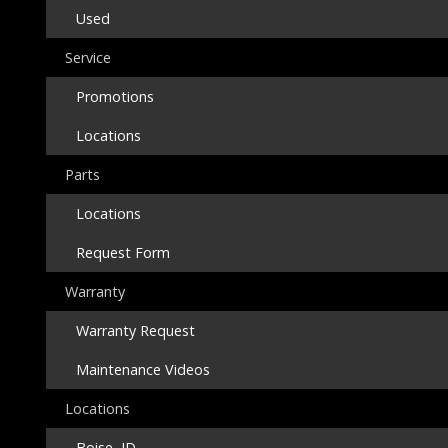
Used
Service
Promotions
Locations
Parts
Locations
Request Form
Warranty
Warranty Request
Maintenance Videos
Locations
Boise, ID