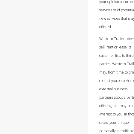
your opinion of curren
services or of potentia
new services that ma
offered.
Western Trailers does
sell, rent or lease its
customer lists to third
parties. Western Trai
may, from time to tim
contact you on behalf 
external business
partners about a parti
offering that may be o
interest to you. In tho
cases, your unique
personally identifiabl