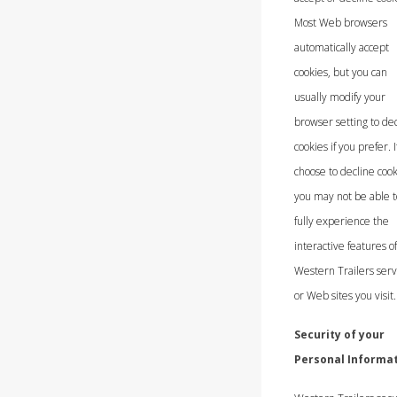
Most Web browsers
automatically accept
cookies, but you can
usually modify your
browser setting to de
cookies if you prefer. I
choose to decline cook
you may not be able t
fully experience the
interactive features o
Western Trailers serv
or Web sites you visit.
Security of your
Personal Informa