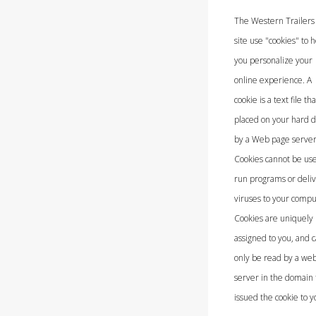
The Western Trailer
site use "cookies" to 
you personalize your
online experience. A
cookie is a text file tha
placed on your hard d
by a Web page server
Cookies cannot be use
run programs or deli
viruses to your compu
Cookies are uniquely
assigned to you, and 
only be read by a we
server in the domain 
issued the cookie to y