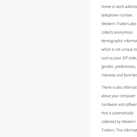
home or work address
telephone number.
Western Trailers also
collects anonymous
demographic informat
which is not unique to
such as your ZIP code,
gender, preferences,
interests and favorites
There is also informat
about your computer
hardware and softwa
that is automatically
collected by Western
Trailers. This informa