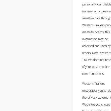
personally identifiabl
information or person
sensitive data throug
Western Trailers publ
message boards, this
information may be
collected and used by
others. Note: Wester
Trailers does not rea
of your private online
communications.
Western Trailers
encourages you to re
the privacy statement
Web sites you choose 