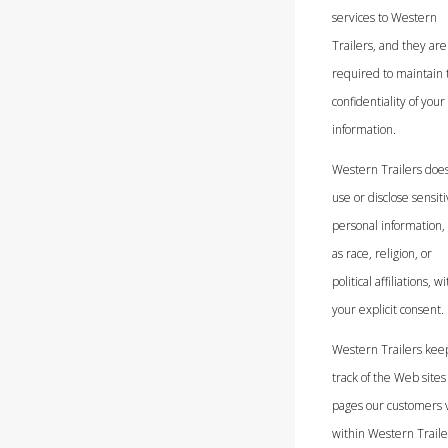
services to Western
Trailers, and they are
required to maintain 
confidentiality of your
information.
Western Trailers does
use or disclose sensit
personal information,
as race, religion, or
political affiliations, w
your explicit consent.
Western Trailers kee
track of the Web sites
pages our customers v
within Western Trailer