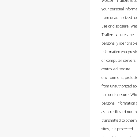
Western Trailers sec
your personal informa
from unauthorized ac
use or disclosure. We
Trailers secures the
personally identifiabl
information you provi
on computer servers 
controlled, secure
environment, protec
from unauthorized ac
use or disclosure. Wh
personal information 
as a credit card numbe
transmitted to other
sites, it is protected