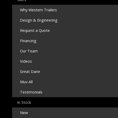
Why Western Trailers
Design & Engineering
Request a Quote
Financing
Our Team
Videos
Great Dane
Muv-All
Testimonials
In Stock
New