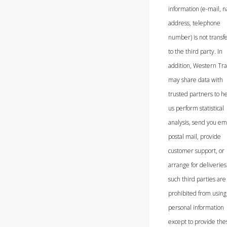
information (e-mail, 
address, telephone
number) is not transf
to the third party. In
addition, Western Tra
may share data with
trusted partners to h
us perform statistical
analysis, send you ema
postal mail, provide
customer support, or
arrange for deliveries.
such third parties are
prohibited from using
personal information
except to provide the