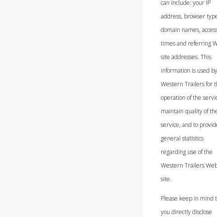
can include: your IP
address, browser typ
domain names, acces
times and referring 
site addresses. This
information is used b
Western Trailers for 
operation of the servic
maintain quality of th
service, and to provid
general statistics
regarding use of the
Western Trailers We
site.
Please keep in mind th
you directly disclose