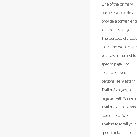
One of the primary
purposes of cookies is 
provide a convenienc
feature to save you t
The purpose of a cooki
to tell the Web server
you have returned to
specific page. For
example, if you
personalize Western
Trailers's pages, or
register with Wester
Trailers site or service
cookie helps Western
Trailers to recall your
specific information o