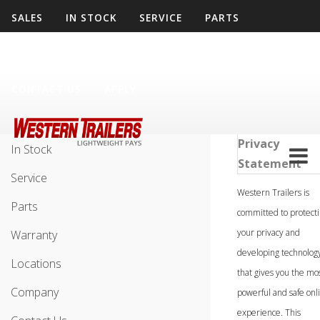
SALES
IN STOCK
SERVICE
PARTS
WARRANTY
LOCATIONS
COMPANY
CONTACT US
APPLY
Sales
Privacy
In Stock
Statement
Service
Western Trailers is
Parts
committed to protect
your privacy and
Warranty
developing technolog
Locations
that gives you the mo
Company
powerful and safe onl
experience. This