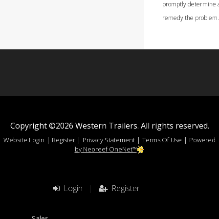
promptly determine 
remedy the problem.
Copyright ©2026 Western Trailers. All rights reserved.
|
|
|
|
Website Login
Register
Privacy Statement
Terms Of Use
Powered
by Neoreef OneNet™
Login
|
Register
Sales