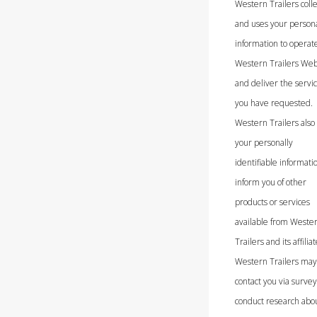
Western Trailers colle
and uses your person
information to operat
Western Trailers Web
and deliver the servi
you have requested.
Western Trailers also
your personally
identifiable informati
inform you of other
products or services
available from Weste
Trailers and its affiliat
Western Trailers may
contact you via survey
conduct research abo