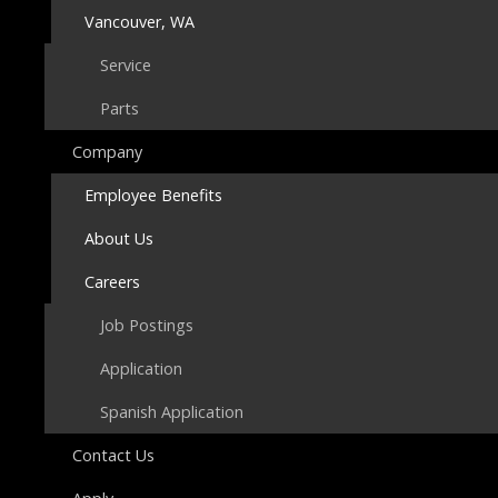
Vancouver, WA
Service
Parts
Company
Employee Benefits
About Us
Careers
Job Postings
Application
Spanish Application
Contact Us