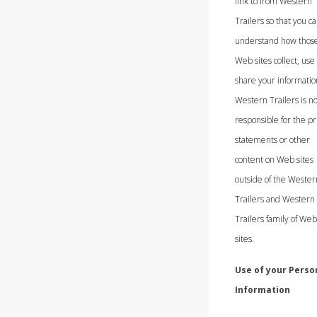
link to from Western
Trailers so that you c
understand how thos
Web sites collect, use
share your informatio
Western Trailers is no
responsible for the pr
statements or other
content on Web sites
outside of the Wester
Trailers and Western
Trailers family of Web
sites.
Use of your Perso
Information