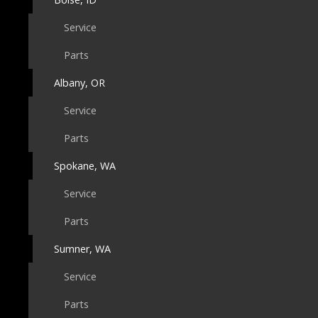
Service
Parts
Albany, OR
Service
Parts
Spokane, WA
Service
Parts
Sumner, WA
Service
Parts