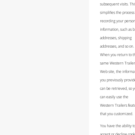
subsequent visits. Thi
simplifies the process 
recording your person
information, such as bi
addresses, shipping
addresses, and so on.
When you return to t
same Western Traile
Web site, the informa
you previously provi
can be retrieved, so 
can easily use the
Western Trailers feat
that you customized.
You have the ability t
accept or decline cook