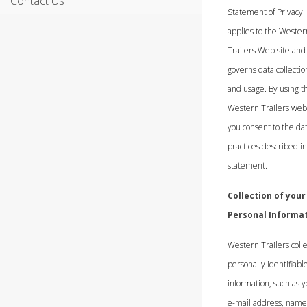
Contact Us
Statement of Privacy
applies to the Wester
Trailers Web site and
governs data collectio
and usage. By using t
Western Trailers webs
you consent to the da
practices described in
statement.
Collection of your
Personal Informa
Western Trailers colle
personally identifiabl
information, such as 
e-mail address, name