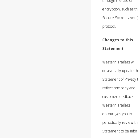
through the use of
encryption, such as t
Secure Socket Layer (
protocol.
Changes to this
Statement
Western Trailers will
occasionally update th
Statement of Privacy 
reflect company and
customer feedback.
Western Trailers
encourages you to
periodically review th
Statement to be info