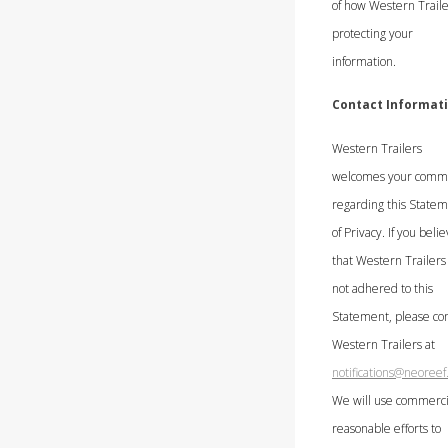
of how Western Traile
protecting your
information.
Contact Informat
Western Trailers
welcomes your comm
regarding this State
of Privacy. If you beli
that Western Trailers
not adhered to this
Statement, please con
Western Trailers at
notifications@neoree
We will use commerci
reasonable efforts to