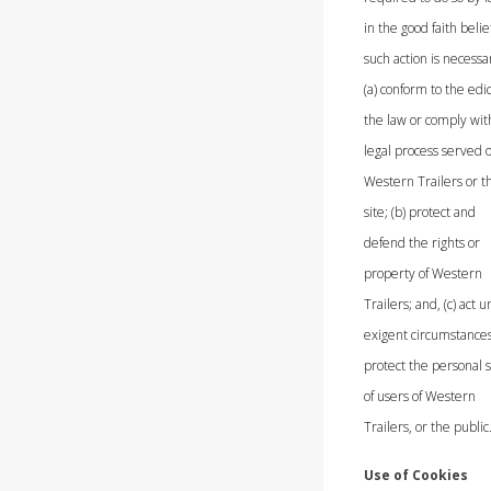
in the good faith belie
such action is necessar
(a) conform to the edic
the law or comply wit
legal process served 
Western Trailers or t
site; (b) protect and
defend the rights or
property of Western
Trailers; and, (c) act 
exigent circumstances
protect the personal s
of users of Western
Trailers, or the public
Use of Cookies