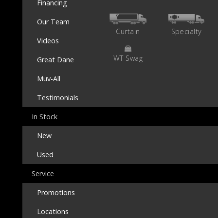
Financing
Our Team
Curtain
Specialty
Videos
WT Swag
Great Dane
Muv-All
Testimonials
In Stock
New
Used
Service
Promotions
Locations