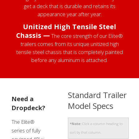
get a deck that is durable and retains its
appearance year after year.
Unitized High Tensile Steel
Chassis —
The core strength of our Elite®
trailers comes from its unique unitized high
tensile steel chassis that is completely painted
before any aluminum is attached.
Standard Trailer
Need a
Model Specs
Dropdeck?
The Elite®
*Note:
Click a column heading to
series of fully
sort by that column.