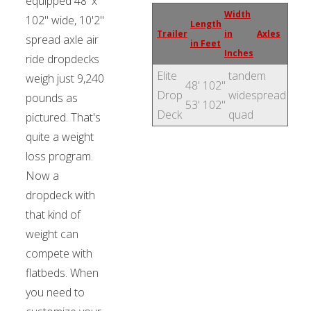
equipped 48' x
Width
102" wide, 10'2"
Length
Trailer
in
Axles
spread axle air
in Feet
Inches
ride dropdecks
Elite
tandem
weigh just 9,240
48'
102"
Drop
widespread
pounds as
53'
102"
Deck
quad
pictured. That's
quite a weight
loss program.
Now a
dropdeck with
that kind of
weight can
compete with
flatbeds. When
you need to