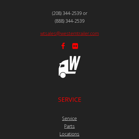
(208) 344-2539 or
(888) 344-2539
wtsales@westerntrailer.com
SERVICE
Service
Parts
Locations