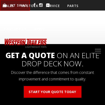
WT SWAG
SALES
IN STOCK
SERVICE
PARTS
WARRANTY
LOCATIONS
COMPANY
CONTACT US
APPLY
GET A QUOTE
ON AN ELITE
DROP DECK NOW.
Discover the difference that comes from constant
improvement and commitment to quality.
START YOUR QUOTE TODAY