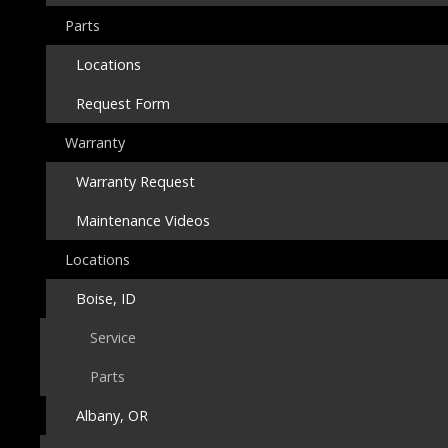
Parts
Locations
Request Form
Warranty
Warranty Request
Maintenance Videos
Locations
Boise, ID
Service
Parts
Albany, OR