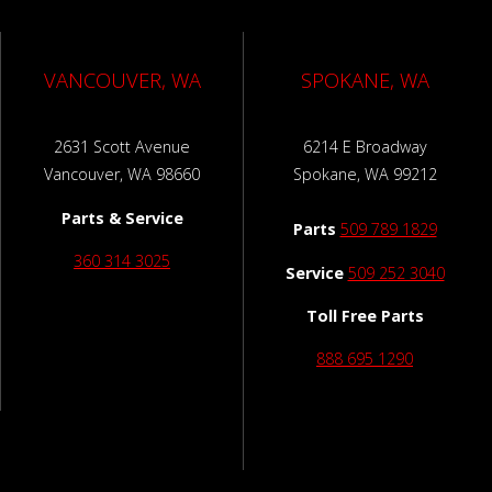
VANCOUVER, WA
SPOKANE, WA
2631 Scott Avenue
6214 E Broadway
Vancouver, WA 98660
Spokane, WA 99212
Parts & Service
Parts
509 789 1829
360 314 3025
Service
509 252 3040
Toll Free Parts
888 695 1290