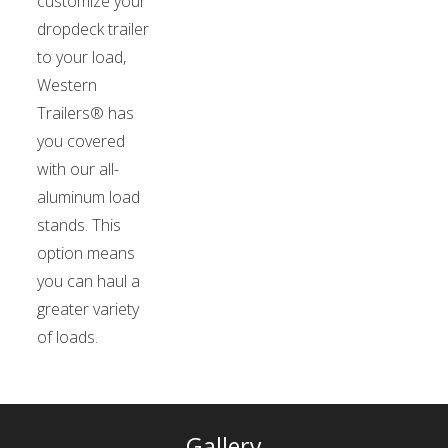
customize your
dropdeck trailer
to your load,
Western
Trailers® has
you covered
with our all-
aluminum load
stands. This
option means
you can haul a
greater variety
of loads.
Gallery