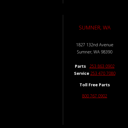
SUMNER, WA
1827 132nd Avenue
Sumner, WA 98390
Parts
253 863 0902
Service
253 470 7080
Toll Free Parts
800 767 0902