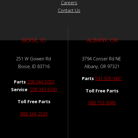
Careers
Contact Us
BOISE, ID
ALBANY, OR
251 W Gowen Rd
3794 Conser Rd NE
Boise, ID 83716
Albany, OR 97321
Parts
541 928 0441
Parts
208 344 5050
Service
208 343 4190
Toll Free Parts
Toll Free Parts
888 753 9048
888 344 2539