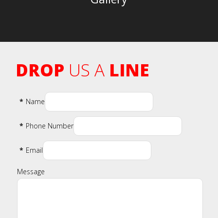
DROP
US A
LINE
*
Name
*
Phone Number
*
Email
Message