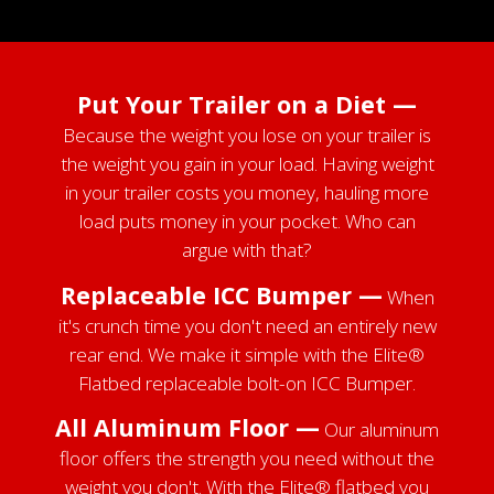
Put Your Trailer on a Diet —
Because the weight you lose on your trailer is
the weight you gain in your load. Having weight
in your trailer costs you money, hauling more
load puts money in your pocket. Who can
argue with that?
Replaceable ICC Bumper —
When
it's crunch time you don't need an entirely new
rear end. We make it simple with the Elite®
Flatbed replaceable bolt-on ICC Bumper.
All Aluminum Floor —
Our aluminum
floor offers the strength you need without the
weight you don't. With the Elite® flatbed you