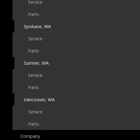
Service
Parts
Spokane, WA
Service
Parts
Sumner, WA
Service
Parts
Vancouver, WA
Service
Parts
Company