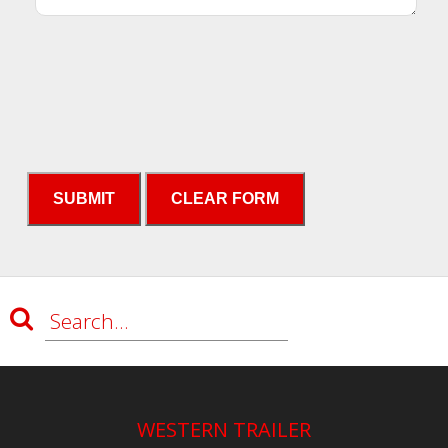
WESTERN TRAILER