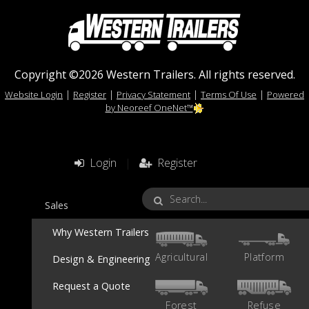
Copyright ©2026 Western Trailers. All rights reserved.
|
|
|
|
Website Login
Register
Privacy Statement
Terms Of Use
Powered
by Neoreef OneNet™
Login
|
Register
Sales
Why Western Trailers
Agricultural
Platform
Design & Engineering
Request a Quote
Forest
Refuse