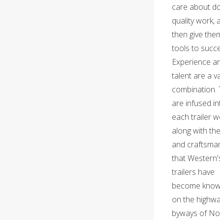
care about d
quality work, 
then give the
tools to succ
Experience a
talent are a v
combination.
are infused in
each trailer w
along with the
and craftsma
that Western'
trailers have
become know
on the highw
byways of No