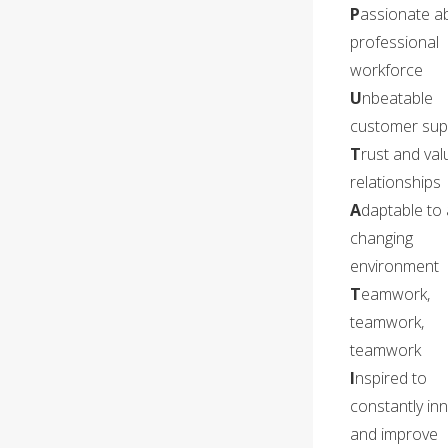
P
assionate a
professional
workforce
U
nbeatable
customer sup
T
rust and valu
relationships
A
daptable to 
changing
environment
T
eamwork,
teamwork,
teamwork
I
nspired to
constantly in
and improve