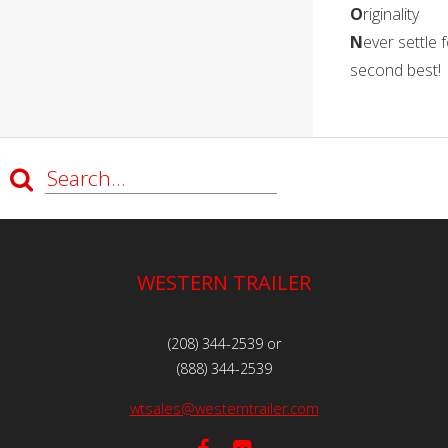
O
riginality
N
ever settle 
second best!
WESTERN TRAILER
(208) 344-2539 or
(888) 344-2539
wtsales@westerntrailer.com