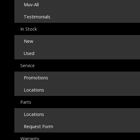
Muv-All
Testimonials
In Stock
New
Used
Service
Promotions
Locations
Parts
Locations
Request Form
Warranty