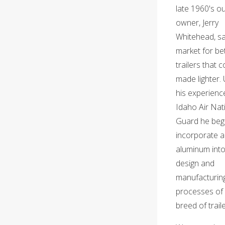
late 1960's o
owner, Jerry
Whitehead, s
market for be
trailers that 
made lighter. 
his experience
Idaho Air Nat
Guard he beg
incorporate ai
aluminum into
design and
manufacturin
processes of
breed of traile