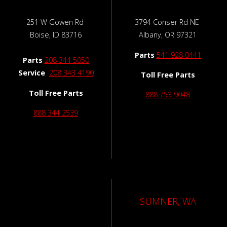
251 W Gowen Rd
3794 Conser Rd NE
Boise, ID 83716
Albany, OR 97321
Parts
541 928 0441
Parts
208 344 5050
Service
208 343 4190
Toll Free Parts
Toll Free Parts
888 753 9048
888 344 2539
SUMNER, WA