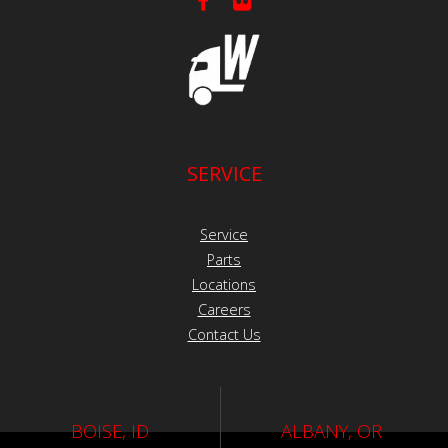
SERVICE
Service
Parts
Locations
Careers
Contact Us
BOISE, ID
ALBANY, OR