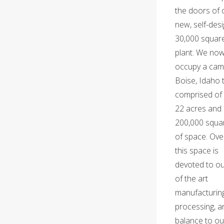
the doors of 
new, self-des
30,000 squar
plant. We no
occupy a cam
Boise, Idaho t
comprised of
22 acres and 
200,000 squar
of space. Over
this space is
devoted to ou
of the art
manufacturin
processing, a
balance to ou