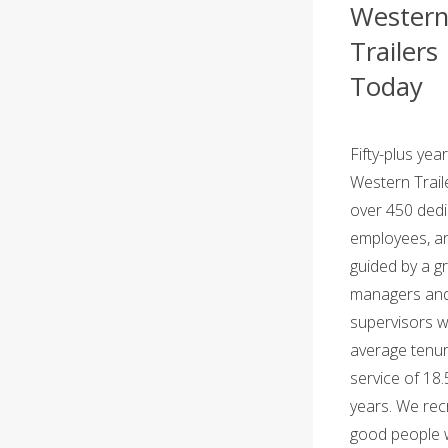
Wester
Trailers
Today
Fifty-plus year
Western Trail
over 450 ded
employees,
an
guided by a g
managers an
supervisors w
average tenur
service of 18.
years. We recr
good people