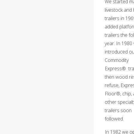
We started m
livestock and
trailers in 19
added platfo
trailers the fo
year. In 1980
introduced o
Commodity
Express® trai
then wood res
refuse, Expre
Floor®, chip,
other specialt
trailers soon
followed.
In 1982 we o