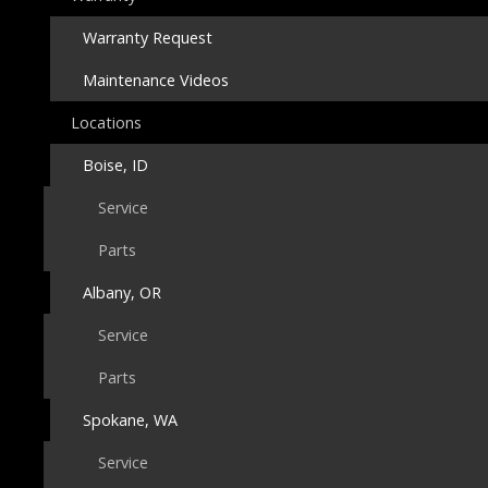
Warranty Request
Maintenance Videos
Locations
Boise, ID
Service
Parts
Albany, OR
Service
Parts
Spokane, WA
Service