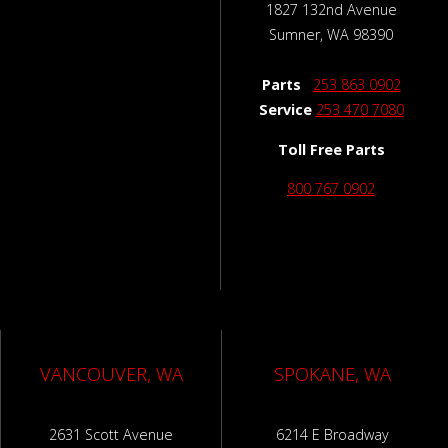
1827 132nd Avenue
Sumner, WA 98390
Parts
253 863 0902
Service
253 470 7080
Toll Free Parts
800 767 0902
VANCOUVER, WA
SPOKANE, WA
2631 Scott Avenue
6214 E Broadway