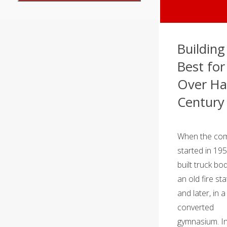
Building
Best for
Over Ha
Century
When the co
started in 19
built truck bod
an old fire sta
and later, in a
converted
gymnasium. In