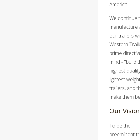
America.
We continue 
manufacture a
our trailers wi
Western Trail
prime directiv
mind - "build 
highest qualit
lightest weigh
trailers, and 
make them bet
Our Visio
To be the
preeminent tra