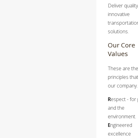
Deliver quality
innovative
transportatio
solutions.
Our Core
Values
These are th
principles tha
our company.
R
espect - for
and the
environment.
E
ngineered
excellence