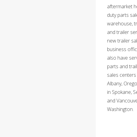
aftermarket h
duty parts sal
warehouse, t
and trailer ser
new trailer sa
business offi
also have serv
parts and trai
sales centers 
Albany, Orego
in Spokane, S
and Vancouve
Washington.