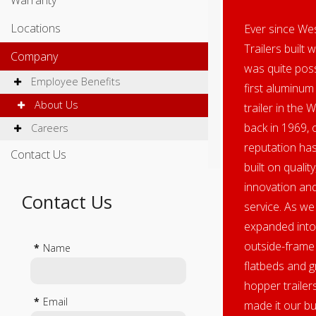
Warranty
Locations
Ever since We
Trailers built 
Company
was quite poss
Employee Benefits
first aluminum 
About Us
trailer in the 
back in 1969, 
Careers
reputation ha
Contact Us
built on quality
innovation an
Contact Us
service. As we
expanded into
outside-frame
*
Name
flatbeds and g
hopper trailer
*
Email
made it our b