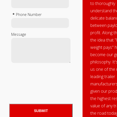
to thoroughly
understand th
*
Phone Number
delicate balan
between payl
profit. Along t
Message
the idea that "l
weight pays" 
become our gu
philosophy. It
us one of the 
leading trailer
manufacturers
given our pro
the highest re
value of any tr
the road today