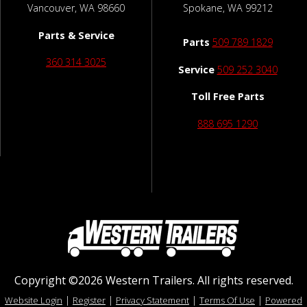
Vancouver, WA 98660
Spokane, WA 99212
Parts & Service
Parts
509 789 1829
360 314 3025
Service
509 252 3040
Toll Free Parts
888 695 1290
Copyright ©2026 Western Trailers. All rights reserved.
|
|
|
|
Website Login
Register
Privacy Statement
Terms Of Use
Powered