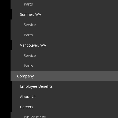
Parts
Sumner, WA
Service
Parts
Vancouver, WA
Service
Parts
Company
Employee Benefits
About Us
Careers
Job Postings