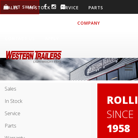
WT SWAG
SALES
IN STOCK
SERVICE
PARTS
WARRANTY
LOCATIONS
COMPANY
CONTACT US
APPLY
Sales
ROLL
In Stock
SINCE
Service
1958
Parts