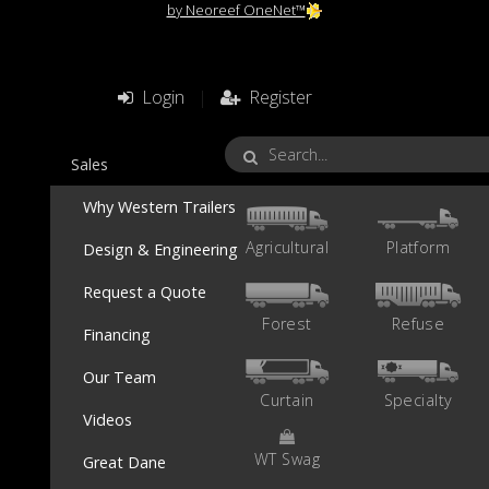
by Neoreef OneNet™
Login
|
Register
Sales
Why Western Trailers
Agricultural
Platform
Design & Engineering
Request a Quote
Forest
Refuse
Financing
Our Team
Curtain
Specialty
Videos
WT Swag
Great Dane