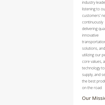
industry leade
listening to o
customers' n
continuously
delivering qua
innovative
transportatio
solutions, an
utilizing our p
core values, 
technology to 
supply, and se
the best prod
on the road.
Our Missi