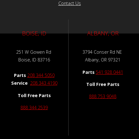
Contact Us
BOISE, ID
ALBANY, OR
251 W Gowen Rd
3794 Conser Rd NE
Boise, ID 83716
Albany, OR 97321
Parts
541 928 0441
Parts
208 344 5050
Service
208 343 4190
Toll Free Parts
Toll Free Parts
888 753 9048
888 344 2539