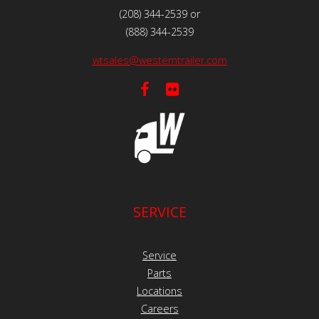
(208) 344-2539 or
(888) 344-2539
wtsales@westerntrailer.com
SERVICE
Service
Parts
Locations
Careers