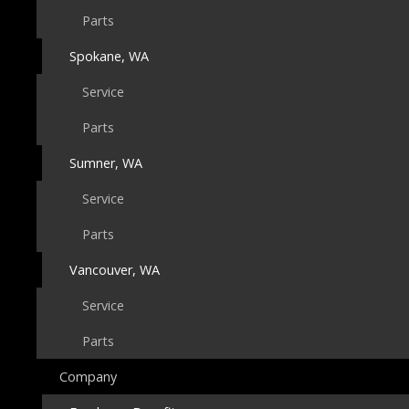
Parts
Spokane, WA
Service
Parts
Sumner, WA
Service
Parts
Vancouver, WA
Service
Parts
Company