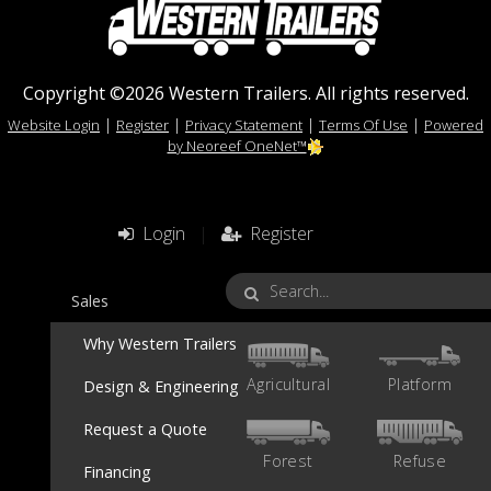
Copyright ©2026 Western Trailers. All rights reserved.
|
|
|
|
Website Login
Register
Privacy Statement
Terms Of Use
Powered
by Neoreef OneNet™
Login
|
Register
Sales
Why Western Trailers
Agricultural
Platform
Design & Engineering
Request a Quote
Forest
Refuse
Financing