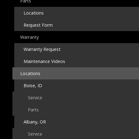
Parts
Locations
Request Form
Warranty
Warranty Request
Maintenance Videos
Locations
Boise, ID
Service
Parts
Albany, OR
Service