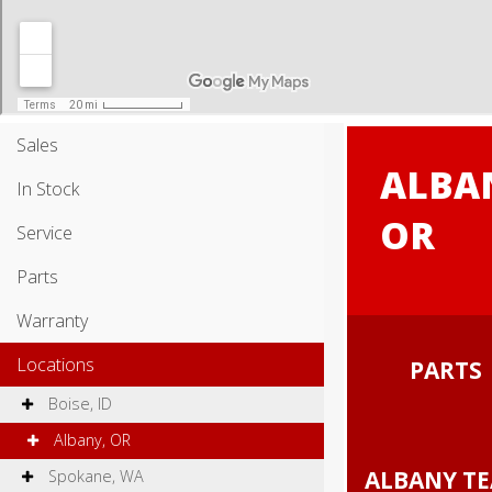
Sales
ALBA
In Stock
OR
Service
Parts
Warranty
Locations
PART
Boise, ID
Albany, OR
ALBANY 
Spokane, WA