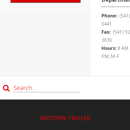
Phone:
(541)
0441
Fax:
(541) 92
3630
Hours:
8 AM -
PM, M-F
WESTERN TRAILER