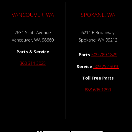
VANCOUVER, WA
SPOKANE, WA
2631 Scott Avenue
6214 E Broadway
Vancouver, WA 98660
Spokane, WA 99212
Parts & Service
Parts
509 789 1829
360 314 3025
Service
509 252 3040
Toll Free Parts
888 695 1290