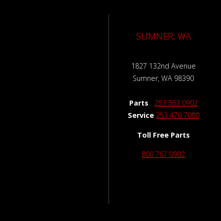
SUMNER, WA
1827 132nd Avenue
Sumner, WA 98390
Parts
253 863 0902
Service
253 470 7080
Toll Free Parts
800 767 0902