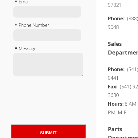
*
Email
97321
Phone:
(888
*
Phone Number
9048
Sales
*
Message
Departme
Phone:
(541)
0441
Fax:
(541) 92
3630
Hours:
8 AM -
PM, M-F
Parts
Departme