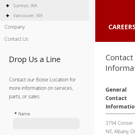
Sumner, WA
Vancouver, WA
CAREE
Company
Contact Us
Contact
Drop Us a Line
Informa
Contact our Boise Location for
more information on services,
General
parts, or sales.
Contact
Informati
*
Name
3794 Conser
NE, Albany, O