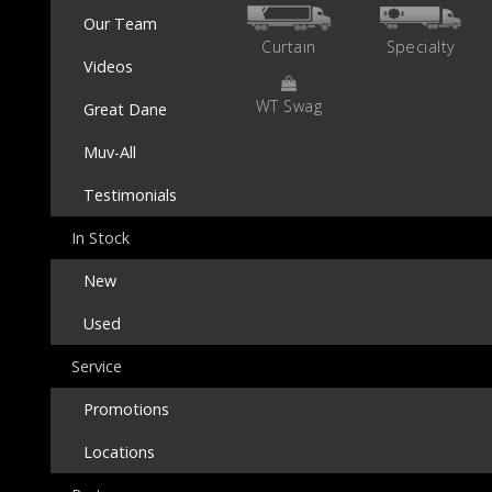
Our Team
Curtain
Specialty
Videos
WT Swag
Great Dane
Muv-All
Testimonials
In Stock
New
Used
Service
Promotions
Locations