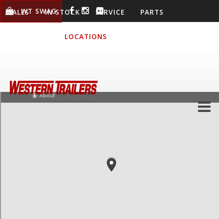
WT SWAG
SALES
IN STOCK
SERVICE
PARTS
WARRANTY
LOCATIONS
COMPANY
CONTACT US
APPLY