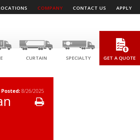
LOCATIONS
COMPANY
CONTACT US
APPLY
SE
CURTAIN
SPECIALTY
GET A QUOTE
 Posted
:
8/26/2025
an