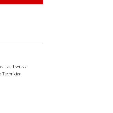
rer and service
ce Technician