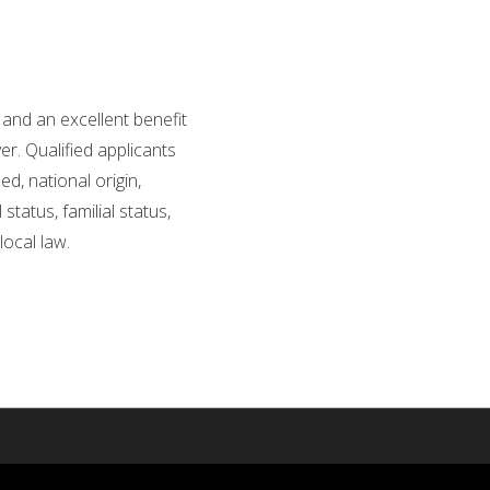
and an excellent benefit
r. Qualified applicants
d, national origin,
status, familial status,
local law.