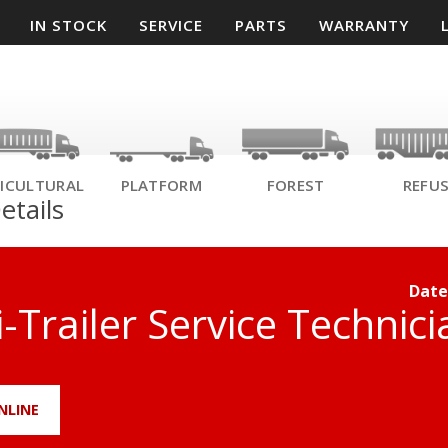
IN STOCK
SERVICE
PARTS
WARRANTY
ICULTURAL
PLATFORM
FOREST
REFU
etails
Date
-Trailer Service Technici
NLINE