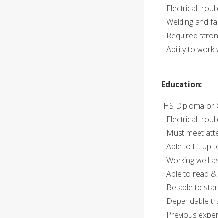
• Electrical trou
• Welding and fa
• Required strong
• Ability to wor
Education
:
HS Diploma or 
• Electrical trou
• Must meet att
• Able to lift up t
• Working well 
• Able to read &
• Be able to sta
• Dependable tr
• Previous exper