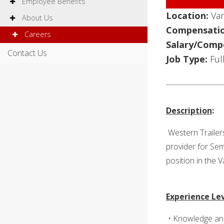
Employee Benefits
Location:
Va
About Us
Compensatio
Careers
Salary/Comp
Contact Us
Job Type:
Ful
Description
:
Western Trailer
provider for Sem
position in the 
Experience Le
• Knowledge and 