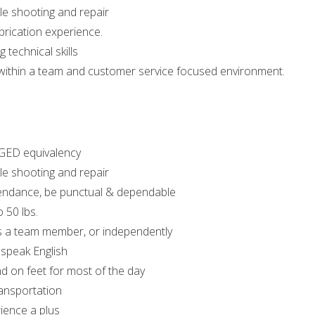
ble shooting and repair
brication experience.
 technical skills
k within a team and customer service focused environment.
GED equivalency
ble shooting and repair
endance, be punctual & dependable
o 50 lbs.
as a team member, or independently
 speak English
nd on feet for most of the day
ansportation
ience a plus