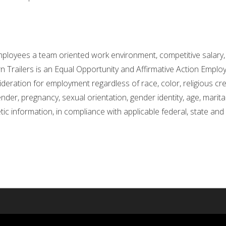
ployees a team oriented work environment, competitive salary, 
 Trailers is an Equal Opportunity and Affirmative Action Employe
ideration for employment regardless of race, color, religious cree
nder, pregnancy, sexual orientation, gender identity, age, marital 
etic information, in compliance with applicable federal, state and 