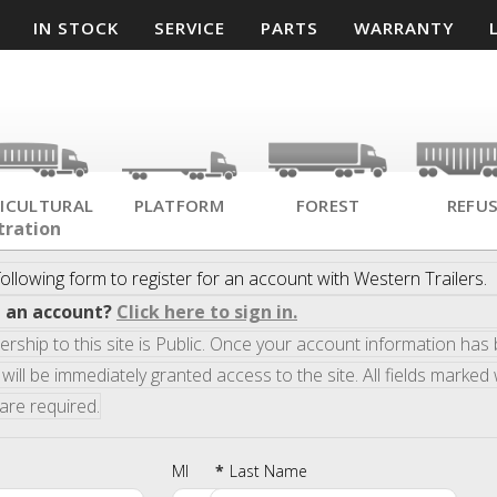
IN STOCK
SERVICE
PARTS
WARRANTY
ICULTURAL
PLATFORM
FOREST
REFU
tration
ollowing form to register for an account with
Western Trailers
.
e an account?
Click here to sign in.
ship to this site is Public. Once your account information has
will be immediately granted access to the site. All fields marked 
 are required.
MI
*
Last Name