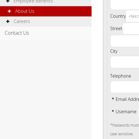
Employee Benefits
About Us
Country
Careers
Street
Contact Us
City
Telephone
*
Email Addr
*
Username
*Passwords must b
case sensitive.