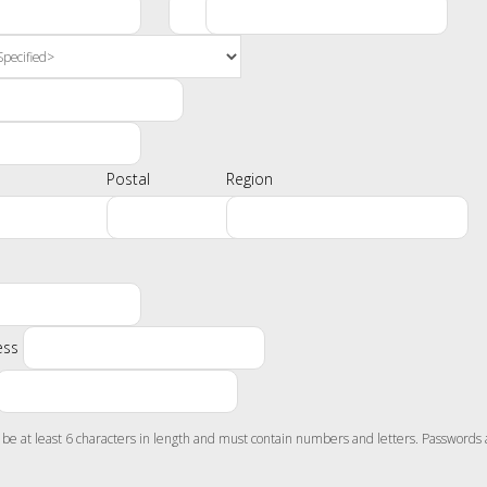
Postal
Region
ess
e at least 6 characters in length and must contain numbers and letters. Passwords 