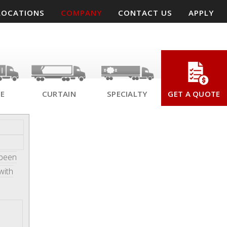
LOCATIONS
COMPANY
CONTACT US
APPLY
SE
CURTAIN
SPECIALTY
GET A QUOTE
 been
with