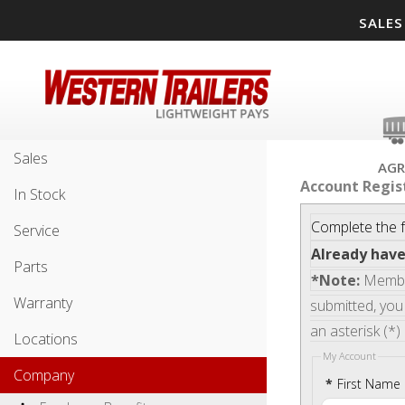
SALES
Sales
AGR
Account Regis
In Stock
Complete the f
Service
Already hav
Parts
*Note:
Member
Warranty
submitted, you 
an asterisk (*)
Locations
My Account
Company
*
First Name