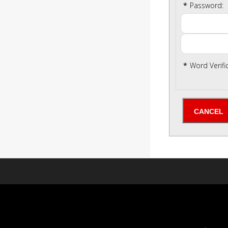
*
Password:
*
Word Verifi