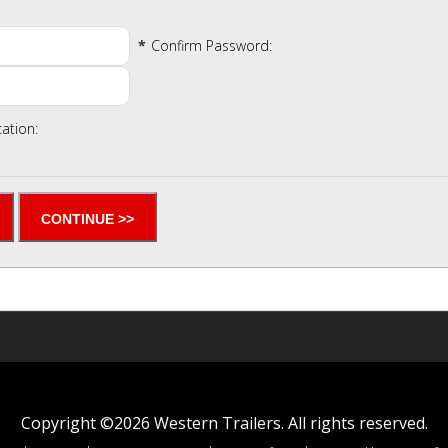
*
Confirm Password:
cation:
Copyright ©2026 Western Trailers. All rights reserved.