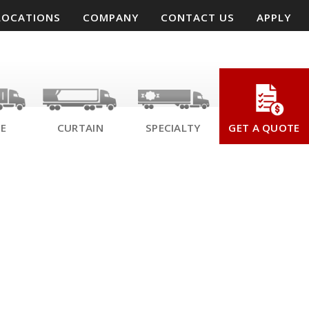
LOCATIONS
COMPANY
CONTACT US
APPLY
SE
CURTAIN
SPECIALTY
GET A QUOTE