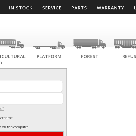
IN STOCK
SERVICE
PARTS
WARRANTY
ICULTURAL
PLATFORM
FOREST
REFU
n
rd?
sername
n on this computer