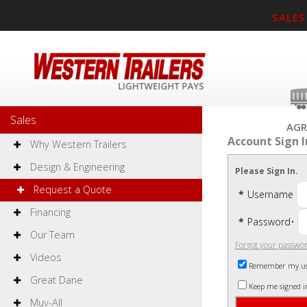
SALES
Sales
AGR
Account Sign I
Why Western Trailers
Design & Engineering
Please Sign In.
Request a Quote
*
Username
Financing
*
Password
•
Our Team
Forgot your passwo
Videos
Remember my u
Great Dane
Keep me signed i
Muv-All