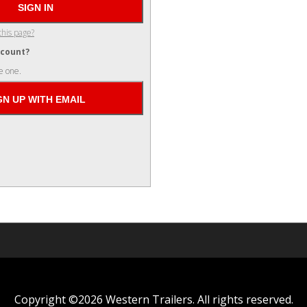
this page?
ccount?
e one.
Copyright ©2026 Western Trailers. All rights reserved.