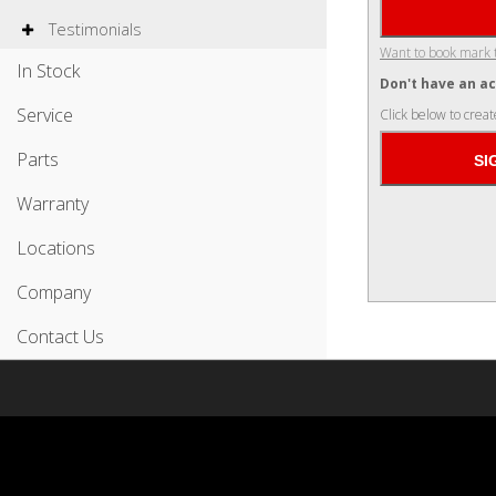
Testimonials
Want to book mark 
In Stock
Don't have an a
Service
Click below to creat
Parts
Warranty
Locations
Company
Contact Us