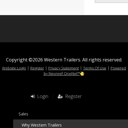
Copyright ©2026 Western Trailers. All rights reserved.
|
|
|
|
Website Login
Register
Privacy Statement
Terms Of Use
Powered
by Neoreef OneNet™
Login
|
Register
Sales
Why Western Trailers