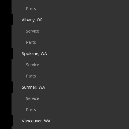
Parts
Albany, OR
Service
Parts
Spokane, WA
Service
Parts
Sumner, WA
Service
Parts
Vancouver, WA