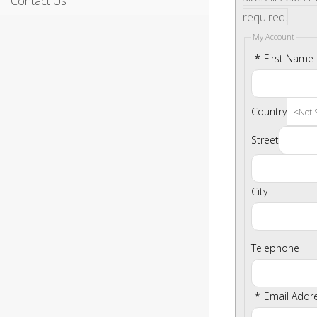
Contact Us
required.
My Account
*
First Name
Country
Street
City
Telephone
*
Email Addr