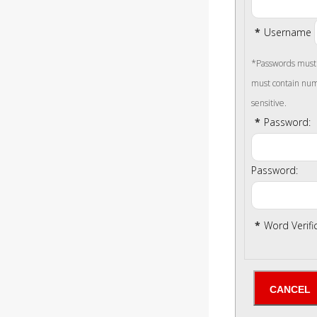
*
Username
*Passwords must b
must contain num
sensitive.
*
Password:
Password:
*
Word Verifi