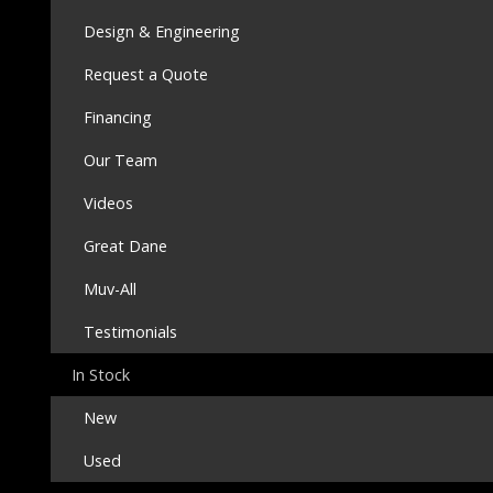
Design & Engineering
Request a Quote
Financing
Our Team
Videos
Great Dane
Muv-All
Testimonials
In Stock
New
Used