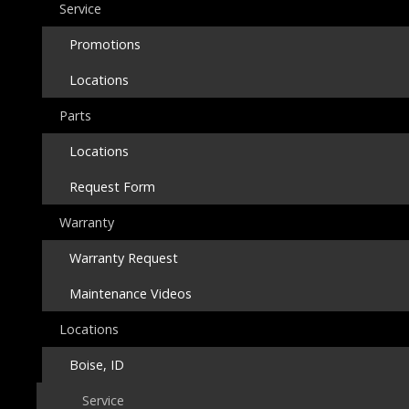
Service
Promotions
Locations
Parts
Locations
Request Form
Warranty
Warranty Request
Maintenance Videos
Locations
Boise, ID
Service