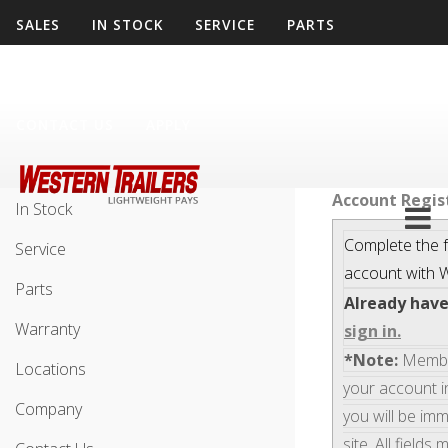
SALES
IN STOCK
SERVICE
PARTS
WARRANTY
LOCATIONS
COMPANY
CONTACT US
APPLY
Sales
Account Regis
In Stock
Complete the f
Service
account with
W
Parts
Already hav
Warranty
sign in.
*Note:
Members
Locations
your account i
Company
you will be im
site. All fields