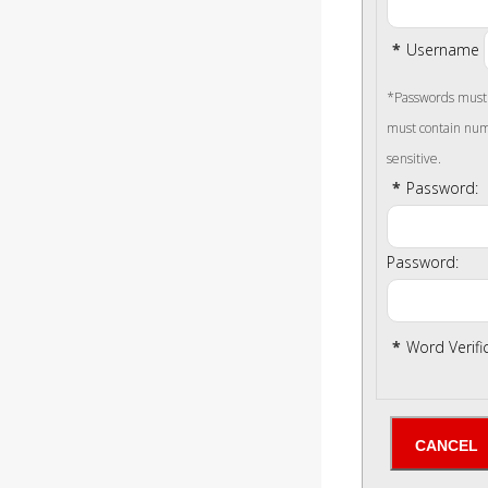
*
Username
*Passwords must b
must contain num
sensitive.
*
Password:
Password:
*
Word Verifi