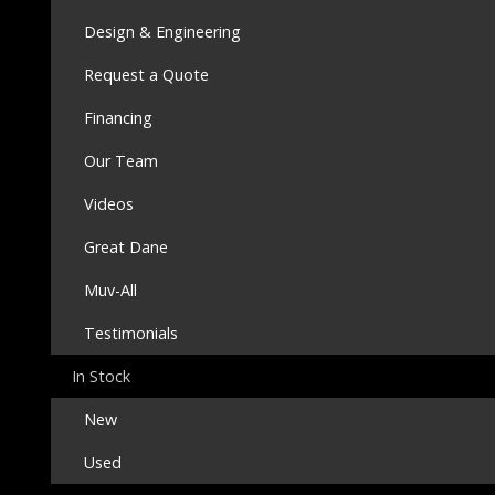
Design & Engineering
Request a Quote
Financing
Our Team
Videos
Great Dane
Muv-All
Testimonials
In Stock
New
Used