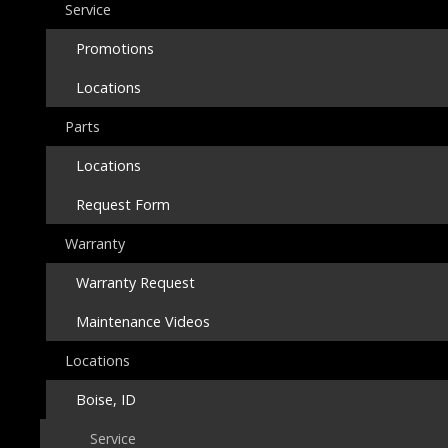
Service
Promotions
Locations
Parts
Locations
Request Form
Warranty
Warranty Request
Maintenance Videos
Locations
Boise, ID
Service