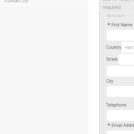
Contact Us
required.
My Account
*
First Name
Country
Street
City
Telephone
*
Email Addr