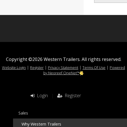
Copyright ©2026 Western Trailers. All rights reserved.
|
|
|
|
Website Login
Register
Privacy Statement
Terms Of Use
Powered
by Neoreef OneNet™
Login
|
Register
Sales
Why Western Trailers