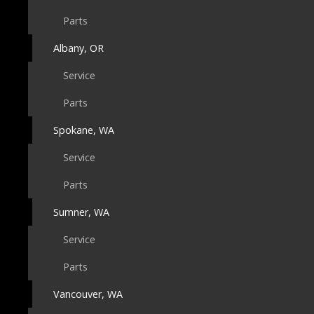
Parts
Albany, OR
Service
Parts
Spokane, WA
Service
Parts
Sumner, WA
Service
Parts
Vancouver, WA