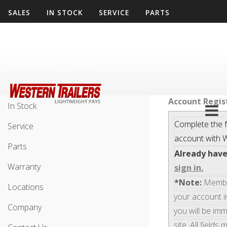
SALES
IN STOCK
SERVICE
PARTS
WARRANTY
LOCATIONS
COMPANY
CONTACT US
APPLY
Sales
Account Regis
In Stock
Complete the f
Service
account with
W
Parts
Already hav
Warranty
sign in.
*Note:
Members
Locations
your account i
Company
you will be im
site. All fields