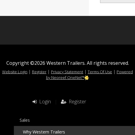
Copyright ©2026 Western Trailers. All rights reserved.
|
|
|
|
Website Login
Register
Privacy Statement
Terms Of Use
Powered
by Neoreef OneNet™
Login
|
Register
Sales
Why Western Trailers