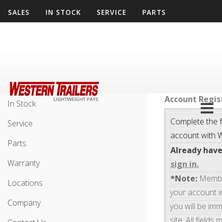
SALES
IN STOCK
SERVICE
PARTS
WARRANTY
LOCATIONS
COMPANY
CONTACT US
APPLY
Sales
Account Regis
In Stock
Complete the f
Service
account with
W
Parts
Already hav
Warranty
sign in.
*Note:
Members
Locations
your account i
Company
you will be im
site. All fields