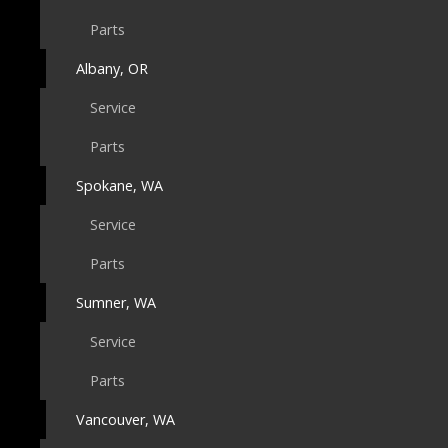
Parts
Albany, OR
Service
Parts
Spokane, WA
Service
Parts
Sumner, WA
Service
Parts
Vancouver, WA