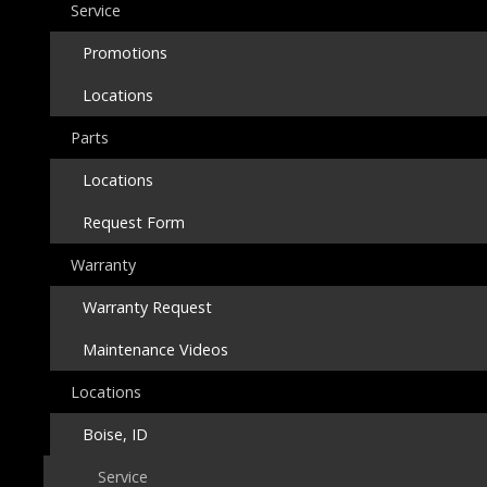
Service
Promotions
Locations
Parts
Locations
Request Form
Warranty
Warranty Request
Maintenance Videos
Locations
Boise, ID
Service