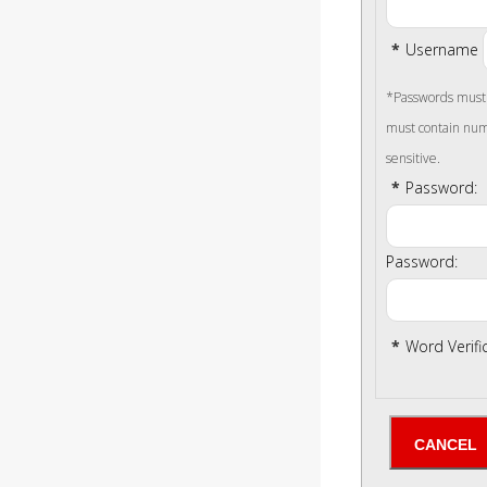
*
Username
*Passwords must b
must contain num
sensitive.
*
Password:
Password:
*
Word Verifi