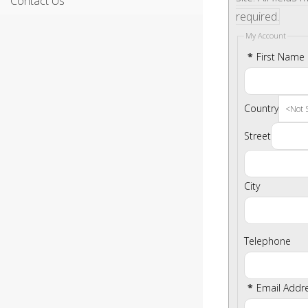
Contact Us
required.
My Account
*
First Name
Country
Street
City
Telephone
*
Email Addr