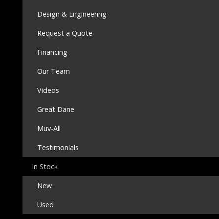
Design & Engineering
Request a Quote
Financing
Our Team
Videos
Great Dane
Muv-All
Testimonials
In Stock
New
Used