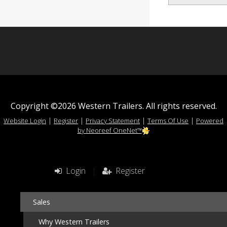
Copyright ©2026 Western Trailers. All rights reserved.
|
|
|
|
Website Login
Register
Privacy Statement
Terms Of Use
Powered
by Neoreef OneNet™
Login
|
Register
Sales
Why Western Trailers