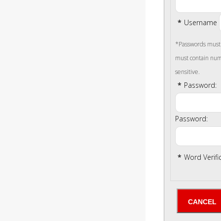
*
Username
*Passwords must b
must contain num
sensitive.
*
Password:
Password:
*
Word Verifi