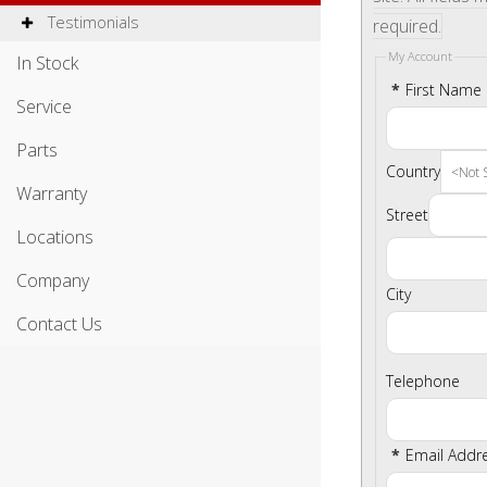
Testimonials
required.
My Account
In Stock
*
First Name
Service
Parts
Country
Warranty
Street
Locations
Company
City
Contact Us
Telephone
*
Email Addr