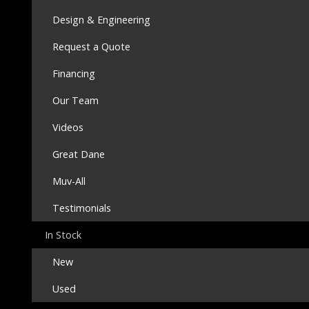
Design & Engineering
Request a Quote
Financing
Our Team
Videos
Great Dane
Muv-All
Testimonials
In Stock
New
Used