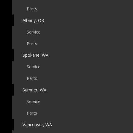
Parts
Albany, OR
Service
Parts
Spokane, WA
Service
Parts
Sumner, WA
Service
Parts
Vancouver, WA