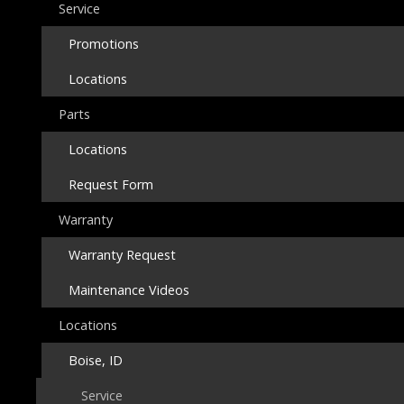
Service
Promotions
Locations
Parts
Locations
Request Form
Warranty
Warranty Request
Maintenance Videos
Locations
Boise, ID
Service